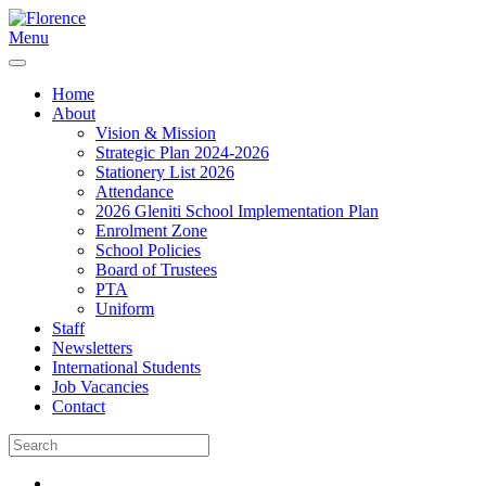
Menu
Home
About
Vision & Mission
Strategic Plan 2024-2026
Stationery List 2026
Attendance
2026 Gleniti School Implementation Plan
Enrolment Zone
School Policies
Board of Trustees
PTA
Uniform
Staff
Newsletters
International Students
Job Vacancies
Contact