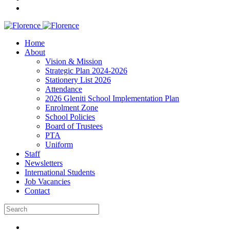
Home
About
Vision & Mission
Strategic Plan 2024-2026
Stationery List 2026
Attendance
2026 Gleniti School Implementation Plan
Enrolment Zone
School Policies
Board of Trustees
PTA
Uniform
Staff
Newsletters
International Students
Job Vacancies
Contact