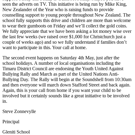
seen the adverts on TV. This initiative is being run by Mike King,
New Zealander of the Year who is raising funds to provide
counselling support to young people throughout New Zealand. The
school fully supports this drive and children are more than welcome
to wear their gumboots on Friday and we’ll collect the gold coins.
We fully appreciate that we have been asking a lot money wise over
the last few weeks (we raised over $1,000 for Christchurch just a
couple of weeks ago) and so we fully understand if families don’t
want to participate in this. Your call at home.
The second event happens on Saturday 4th May, just after the
school holidays. A number of local organisations including the
Timaru District Council are endorsing the Youth United Against
Bullying Rally and March as part of the United Nations Anti-
Bullying Day. The Rally will begin at the Soundshell from 10:30am
and then everyone will march down Stafford Street and back again.
Again, this is your call from home if you want your child to be
involved but it certainly sounds like a great initiative to be involved
in.
Steve Zonnevylle
Principal
Gleniti School