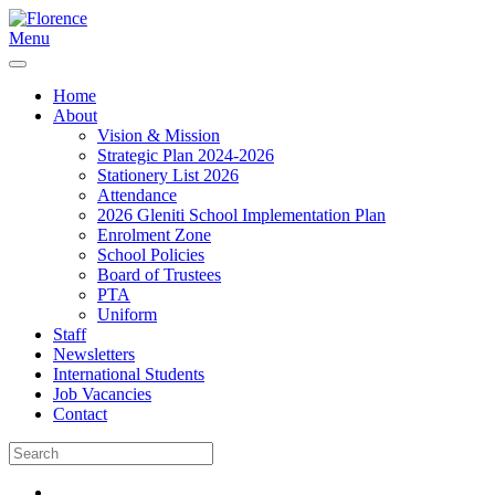
Menu
Home
About
Vision & Mission
Strategic Plan 2024-2026
Stationery List 2026
Attendance
2026 Gleniti School Implementation Plan
Enrolment Zone
School Policies
Board of Trustees
PTA
Uniform
Staff
Newsletters
International Students
Job Vacancies
Contact