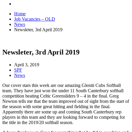
Home
Job Vacancies – OLD
News
Newsleter, 3rd April 2019
Newsleter, 3rd April 2019
April 3, 2019
SPF
News
Our cover stars this week are our amazing Gleniti Cubs Softball
team. They have just won the under 11 South Canterbury softball
competition beating Celtic Greensliders 9 – 4 in the final. Greg
Newton tells me that the team improved out of sight from the start of
the season with some great hitting and fielding in the final.
Apparently there are some up and coming South Canterbury rep
players in this team and they are looking forward to competing for
the title in the 2019/20 softball season.