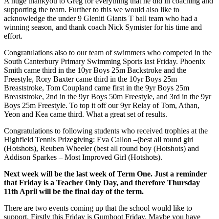
A huge thankyou to Greg for everything that he did in coaching and
supporting the team. Further to this we would also like to
acknowledge the under 9 Gleniti Giants T ball team who had a
winning season, and thank coach Nick Symister for his time and
effort.
Congratulations also to our team of swimmers who competed in the
South Canterbury Primary Swimming Sports last Friday. Phoenix
Smith came third in the 10yr Boys 25m Backstroke and the
Freestyle, Rory Baxter came third in the 10yr Boys 25m
Breaststroke, Tom Coupland came first in the 9yr Boys 25m
Breaststroke, 2nd in the 9yr Boys 50m Freestyle, and 3rd in the 9yr
Boys 25m Freestyle. To top it off our 9yr Relay of Tom, Athan,
Yeon and Kea came third. What a great set of results.
Congratulations to following students who received trophies at the
Highfield Tennis Prizegiving: Eva Callon –(best all round girl
(Hotshots), Reuben Wheeler (best all round boy (Hotshots) and
Addison Sparkes – Most Improved Girl (Hotshots).
Next week will be the last week of Term One. Just a reminder
that Friday is a Teacher Only Day, and therefore Thursday
11th April will be the final day of the term.
There are two events coming up that the school would like to
support. Firstly this Friday is Gumboot Friday. Maybe you have