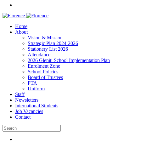
Home
About
Vision & Mission
Strategic Plan 2024-2026
Stationery List 2026
Attendance
2026 Gleniti School Implementation Plan
Enrolment Zone
School Policies
Board of Trustees
PTA
Uniform
Staff
Newsletters
International Students
Job Vacancies
Contact