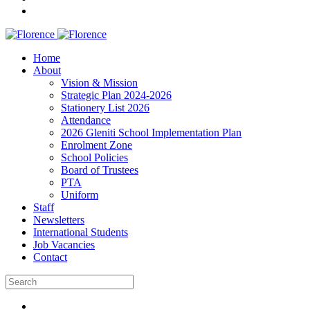
Home
About
Vision & Mission
Strategic Plan 2024-2026
Stationery List 2026
Attendance
2026 Gleniti School Implementation Plan
Enrolment Zone
School Policies
Board of Trustees
PTA
Uniform
Staff
Newsletters
International Students
Job Vacancies
Contact