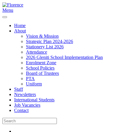
Menu
Home
About
Vision & Mission
Strategic Plan 2024-2026
Stationery List 2026
Attendance
2026 Gleniti School Implementation Plan
Enrolment Zone
School Policies
Board of Trustees
PTA
Uniform
Staff
Newsletters
International Students
Job Vacancies
Contact