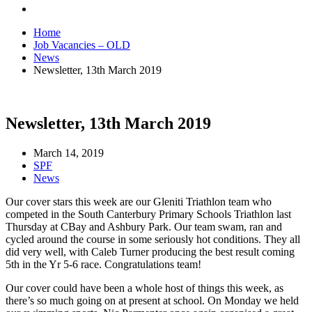
Home
Job Vacancies – OLD
News
Newsletter, 13th March 2019
Newsletter, 13th March 2019
March 14, 2019
SPF
News
Our cover stars this week are our Gleniti Triathlon team who
competed in the South Canterbury Primary Schools Triathlon last
Thursday at CBay and Ashbury Park. Our team swam, ran and
cycled around the course in some seriously hot conditions. They all
did very well, with Caleb Turner producing the best result coming
5th in the Yr 5-6 race. Congratulations team!
Our cover could have been a whole host of things this week, as
there’s so much going on at present at school. On Monday we held