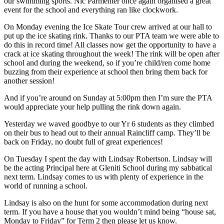
our swimming sports. Nic Parmenter once again organised a great
event for the school and everything ran like clockwork.
On Monday evening the Ice Skate Tour crew arrived at our hall to
put up the ice skating rink. Thanks to our PTA team we were able to
do this in record time! All classes now get the opportunity to have a
crack at ice skating throughout the week! The rink will be open after
school and during the weekend, so if you’re child/ren come home
buzzing from their experience at school then bring them back for
another session!
And if you’re around on Sunday at 5:00pm then I’m sure the PTA
would appreciate your help pulling the rink down again.
Yesterday we waved goodbye to our Yr 6 students as they climbed
on their bus to head out to their annual Raincliff camp. They’ll be
back on Friday, no doubt full of great experiences!
On Tuesday I spent the day with Lindsay Robertson. Lindsay will
be the acting Principal here at Gleniti School during my sabbatical
next term. Lindsay comes to us with plenty of experience in the
world of running a school.
Lindsay is also on the hunt for some accommodation during next
term. If you have a house that you wouldn’t mind being “house sat,
Monday to Friday” for Term 2 then please let us know.