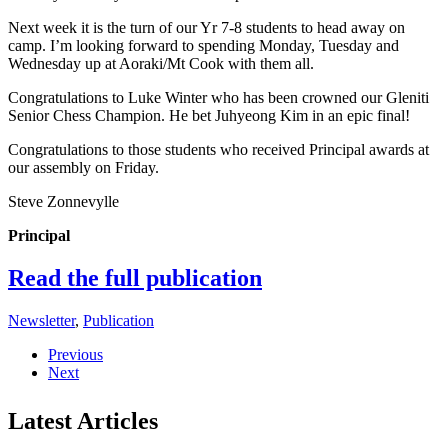
Next week it is the turn of our Yr 7-8 students to head away on
camp. I’m looking forward to spending Monday, Tuesday and
Wednesday up at Aoraki/Mt Cook with them all.
Congratulations to Luke Winter who has been crowned our Gleniti
Senior Chess Champion. He bet Juhyeong Kim in an epic final!
Congratulations to those students who received Principal awards at
our assembly on Friday.
Steve Zonnevylle
Principal
Read the full publication
Newsletter
,
Publication
Previous
Next
Latest Articles