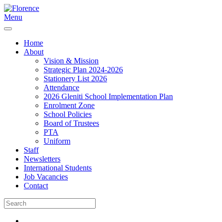
Menu
Home
About
Vision & Mission
Strategic Plan 2024-2026
Stationery List 2026
Attendance
2026 Gleniti School Implementation Plan
Enrolment Zone
School Policies
Board of Trustees
PTA
Uniform
Staff
Newsletters
International Students
Job Vacancies
Contact