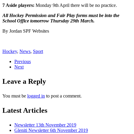
7 Aside players:
Monday 9th April there will be no practice.
All Hockey Permission and Fair Play forms must be into the
School Office tomorrow Thursday 29th March.
By Jordan SPF Websites
Hockey
,
News
,
Sport
Previous
Next
Leave a Reply
You must be
logged in
to post a comment.
Latest Articles
Newsletter 13th November 2019
Gleniti Newsletter 6th November 2019