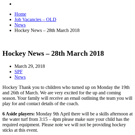
Home
Job Vacancies – OLD
News
Hockey News – 28th March 2018
Hockey News – 28th March 2018
March 29, 2018
SPF
News
Hockey Thank you to children who turned up on Monday the 19th
and 26th of March. We are very excited for the up and coming
season. Your family will receive an email outlining the team you will
play for and contact details of the coach.
6 Aside players:
Monday 9th April there will be a skills afternoon at
the water turf from 3:15 – 4pm please make sure your child has the
required equipment. Please note we will not be providing hockey
sticks at this event.