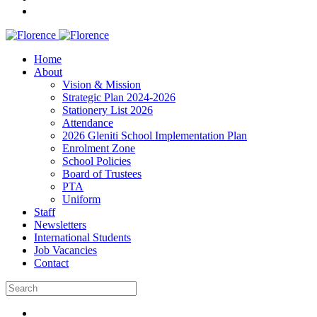
Home
About
Vision & Mission
Strategic Plan 2024-2026
Stationery List 2026
Attendance
2026 Gleniti School Implementation Plan
Enrolment Zone
School Policies
Board of Trustees
PTA
Uniform
Staff
Newsletters
International Students
Job Vacancies
Contact